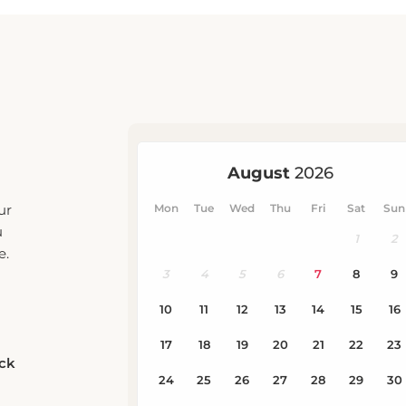
ur
u
e.
eck