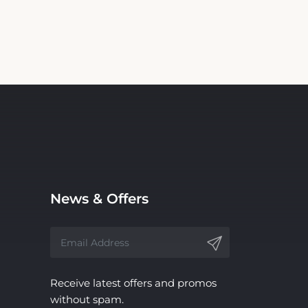
News & Offers
Receive latest offers and promos
without spam.