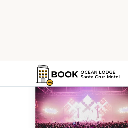
Home
Search Results For - art
Search Results For