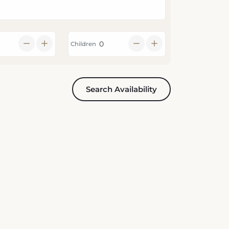
Children
Search Availability