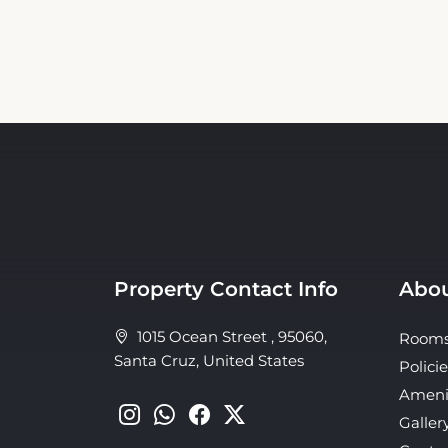
Property Contact Info
Abou
1015 Ocean Street , 95060,
Room
Santa Cruz, United States
Policie
Ameni
Galler