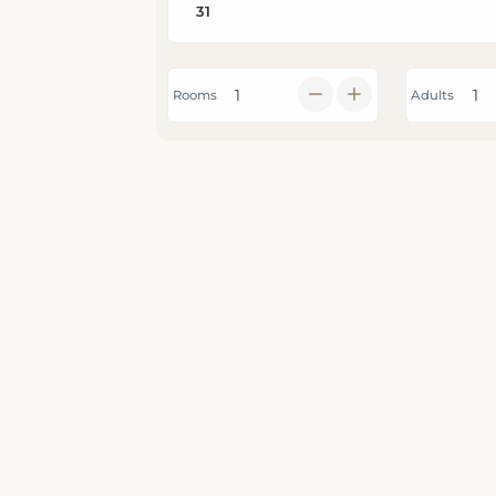
Rooms
Adults