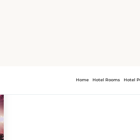
 - art