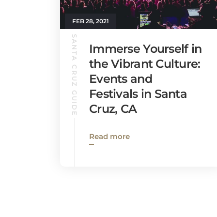
FEB 28, 2021
SANTA CRUZ GUIDE
Immerse Yourself in
the Vibrant Culture:
Events and
Festivals in Santa
Cruz, CA
Read more