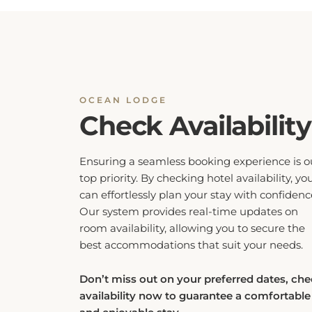
OCEAN LODGE
Check Availability
Ensuring a seamless booking experience is o
top priority. By checking hotel availability, yo
can effortlessly plan your stay with confidenc
Our system provides real-time updates on
room availability, allowing you to secure the
best accommodations that suit your needs.
Don’t miss out on your preferred dates, ch
availability now to guarantee a comfortable