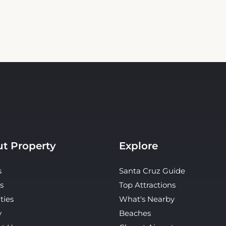
t Property
Explore
s
Santa Cruz Guide
s
Top Attractions
ties
What's Nearby
y
Beaches