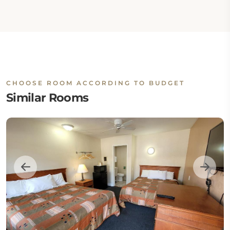
CHOOSE ROOM ACCORDING TO BUDGET
Similar Rooms