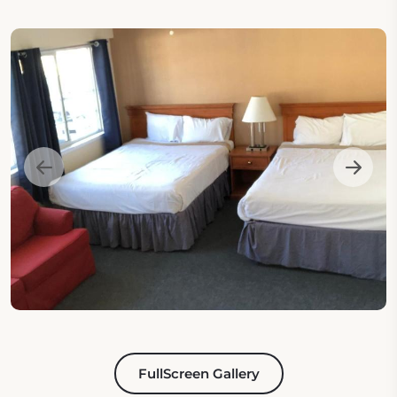
FullScreen Gallery