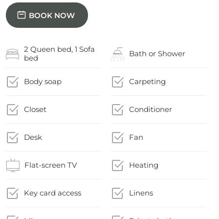
BOOK NOW
2 Queen bed, 1 Sofa
Bath or Shower
bed
Body soap
Carpeting
Closet
Conditioner
Desk
Fan
Flat-screen TV
Heating
Key card access
Linens