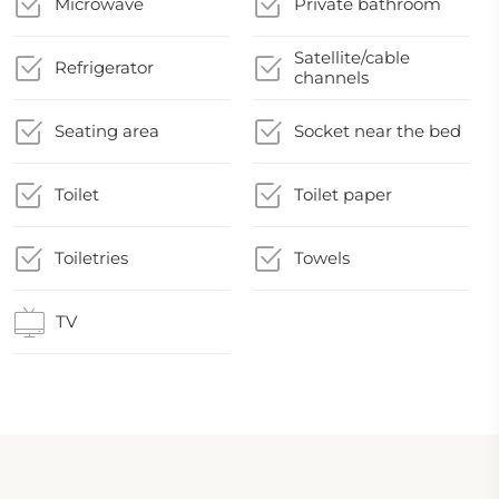
Microwave
Private bathroom
Satellite/cable
Refrigerator
channels
Seating area
Socket near the bed
Toilet
Toilet paper
Toiletries
Towels
TV