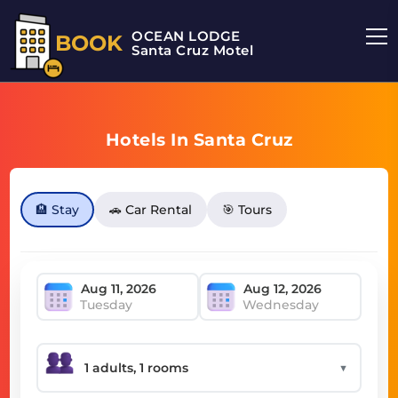
OCEAN LODGE
BOOK
Santa Cruz Motel
Hotels In Santa Cruz
🏨 Stay
🚗 Car Rental
🎯 Tours
Tuesday
Wednesday
▼