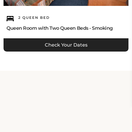
2 QUEEN BED
Queen Room with Two Queen Beds - Smoking
Check Your Dates