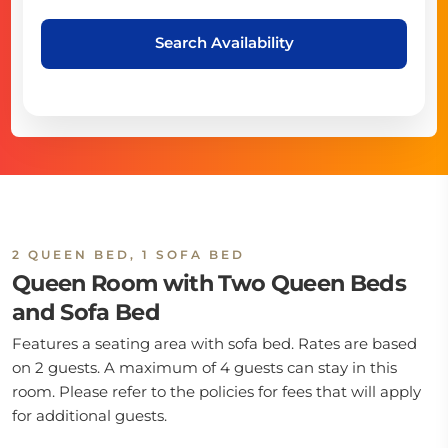
Search Availability
2 QUEEN BED, 1 SOFA BED
Queen Room with Two Queen Beds
and Sofa Bed
Features a seating area with sofa bed. Rates are based
on 2 guests. A maximum of 4 guests can stay in this
room. Please refer to the policies for fees that will apply
for additional guests.